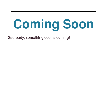
Coming Soon
Get ready, something cool is coming!