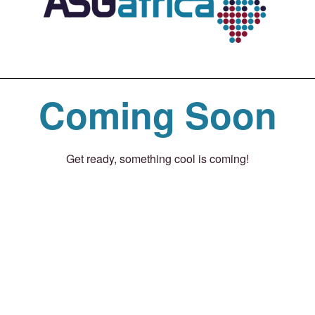
Coming Soon
Get ready, something cool is coming!